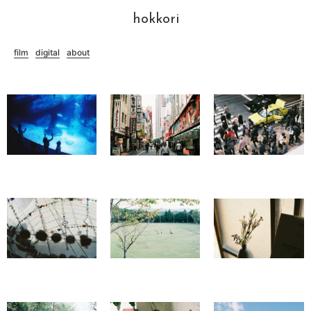
hokkori
film
digital
about